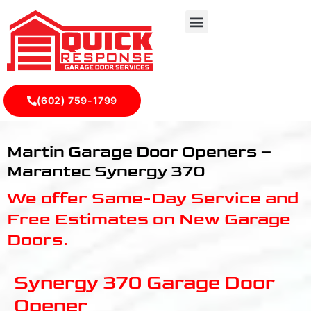
(602) 759-1799
Marantec Synergy 370 - Quick Response Garagedoor Serv
Martin Garage Door Openers –
Marantec Synergy 370
We offer Same-Day Service and
Free Estimates on New Garage
Doors.
Synergy 370 Garage Door
Opener