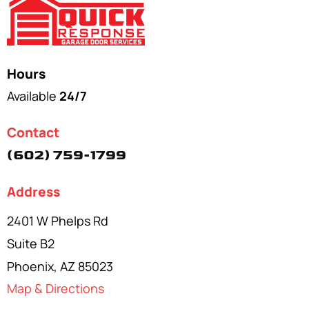
Hours
Available
24/7
Contact
(602) 759-1799
Address
2401 W Phelps Rd
Suite B2
Phoenix, AZ 85023
Map & Directions