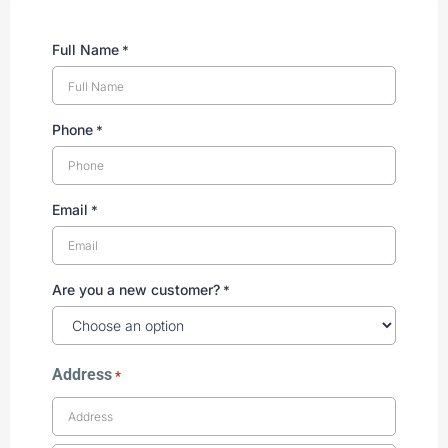
Full Name
*
Phone
*
Email
*
Are you a new customer?
*
Address
*