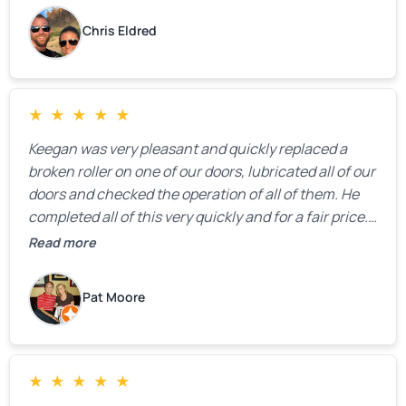
Chris Eldred
★
★
★
★
★
Keegan was very pleasant and quickly replaced a
broken roller on one of our doors, lubricated all of our
doors and checked the operation of all of them. He
completed all of this very quickly and for a fair price.
We were very, very happy with his work and I would
Read more
highly recommend him.
Pat Moore
★
★
★
★
★