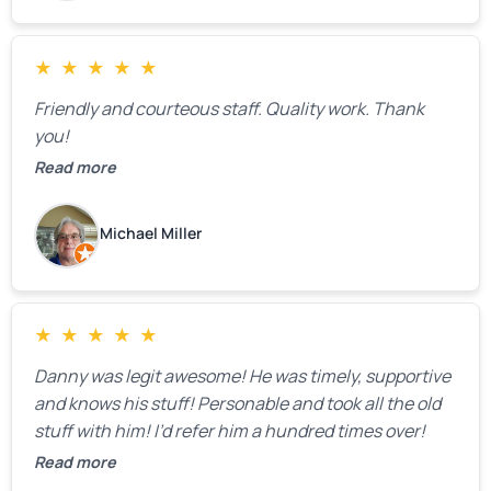
issues were found, but we appreciated their honesty
and transparency.
★
★
★
★
★
Friendly and courteous staff. Quality work. Thank
you!
Read more
Michael Miller
★
★
★
★
★
Danny was legit awesome! He was timely, supportive
and knows his stuff! Personable and took all the old
stuff with him! I’d refer him a hundred times over!
Read more