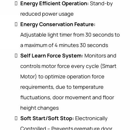
Energy Efficient Operation:
Stand-by
reduced power usage
Energy Conservation Feature:
Adjustable light timer from 30 seconds to
a maximum of 4 minutes 30 seconds
Self Learn Force System:
Monitors and
controls motor force every cycle (Smart
Motor) to optimize operation force
requirements, due to temperature
fluctuations, door movement and floor
height changes
Soft Start/Soft Stop:
Electronically
Controlled – Prevents premature door