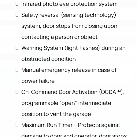
Infrared photo eye protection system
Safety reversal (sensing technology)
system, door stops from closing upon
contacting a person or object
Warning System (light flashes) during an
obstructed condition
Manual emergency release in case of
power failure
On-Command Door Activation (OCDA™),
programmable “open” intermediate
position to vent the garage
Maximum Run Timer – Protects against
damage to door and operator, door stops