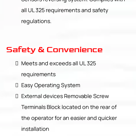
all UL 325 requirements and safety
regulations.
Safety & Convenience
Meets and exceeds all UL 325
requirements
Easy Operating System
External devices Removable Screw
Terminals Block located on the rear of
the operator for an easier and quicker
installation