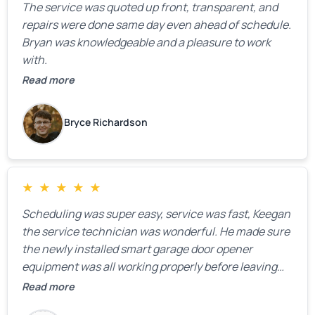
The service was quoted up front, transparent, and
repairs were done same day even ahead of schedule.
Bryan was knowledgeable and a pleasure to work
with.
Read more
Bryce Richardson
★
★
★
★
★
Scheduling was super easy, service was fast, Keegan
the service technician was wonderful. He made sure
the newly installed smart garage door opener
equipment was all working properly before leaving
the property.
Read more