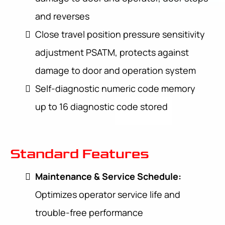
and reverses
Close travel position pressure sensitivity
adjustment PSATM, protects against
damage to door and operation system
Self-diagnostic numeric code memory
up to 16 diagnostic code stored
Standard Features
Maintenance & Service Schedule:
Optimizes operator service life and
trouble-free performance