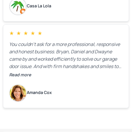
Casa La Lola
★
★
★
★
★
You couldn’t ask for a more professional, responsive
and honest business. Bryan, Daniel and Dwayne
came by and worked efficiently to solve our garage
door issue. And with firm handshakes and smiles to
boot. Quick Reaponse they certainly are - with a can-
Read more
do attitude. Thank you so much, Bryan and team. We
are grateful for your help!
Amanda Cox