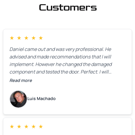
Customers
★
★
★
★
★
Daniel came out and was very professional. He
advised and made recommendations that I will
implement. However he changed the damaged
component and tested the door. Perfect. I will
definitely call them back to make the recommeded
Read more
changes as soon as the holidays pass.
Luis Machado
★
★
★
★
★