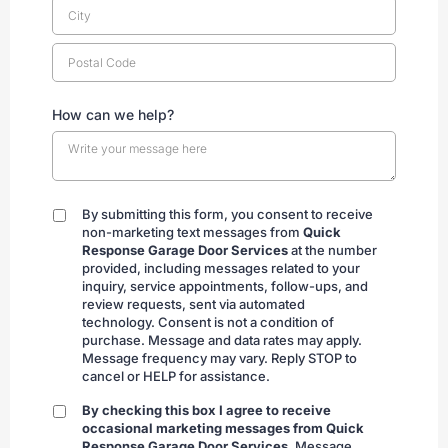
How can we help?
By submitting this form, you consent to receive
By
non-marketing text messages from
Quick
submitting
Response Garage Door Services
at the number
provided, including messages related to your
inquiry, service appointments, follow-ups, and
review requests, sent via automated
technology. Consent is not a condition of
purchase. Message and data rates may apply.
Message frequency may vary. Reply STOP to
cancel or HELP for assistance.
By checking this box I agree to receive
By
occasional marketing messages from Quick
checking
Response Garage Door Services.
Message