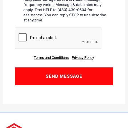
frequency varies. Message & data rates may
apply. Text HELP to (480) 439-0604 for
assistance. You can reply STOP to unsubscribe
at any time.
CAPTCHA
Terms and Conditions
-
Privacy Policy