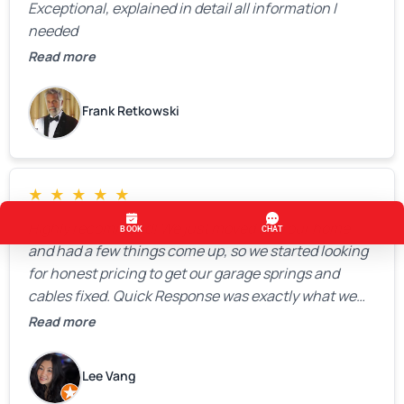
Exceptional, explained in detail all information I
needed
Read more
Frank Retkowski
★
★
★
★
★
Highly recommend! We just moved into our home
and had a few things come up, so we started looking
for honest pricing to get our garage springs and
cables fixed. Quick Response was exactly what we
were looking for! Instead of saying, “We don’t know
Read more
how much springs cost,” they gave us a clear
estimate right over the phone. Of course, they
Lee Vang
mentioned that the price could change if more