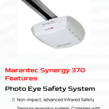
Marantec Synergy 370
Features
Photo Eye Safety System
Non-impact, advanced Infrared Safety
Sensors reversing system. Complies with