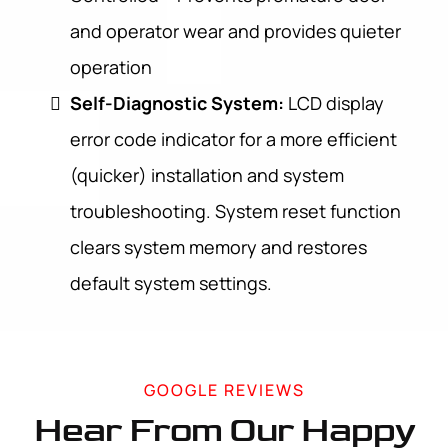
and operator wear and provides quieter
operation
Self-Diagnostic System:
LCD display
error code indicator for a more efficient
(quicker) installation and system
troubleshooting. System reset function
clears system memory and restores
default system settings.
GOOGLE REVIEWS
Hear From Our Happy