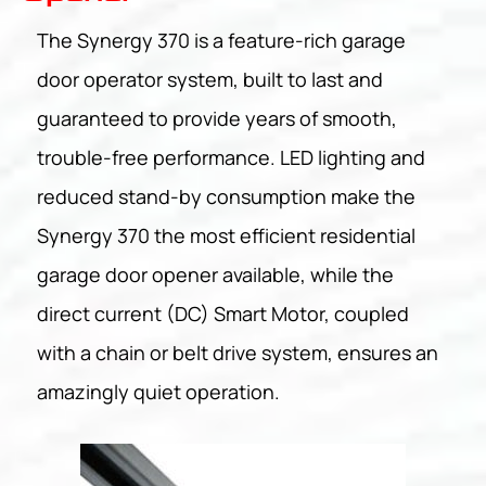
The Synergy 370 is a feature-rich garage
door operator system, built to last and
guaranteed to provide years of smooth,
trouble-free performance. LED lighting and
reduced stand-by consumption make the
Synergy 370 the most efficient residential
garage door opener available, while the
direct current (DC) Smart Motor, coupled
with a chain or belt drive system, ensures an
amazingly quiet operation.