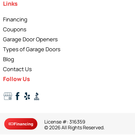
Links
Financing
Coupons
Garage Door Openers
Types of Garage Doors
Blog
Contact Us
Follow Us
License #: 316359
Financing
© 2026 All Rights Reserved.