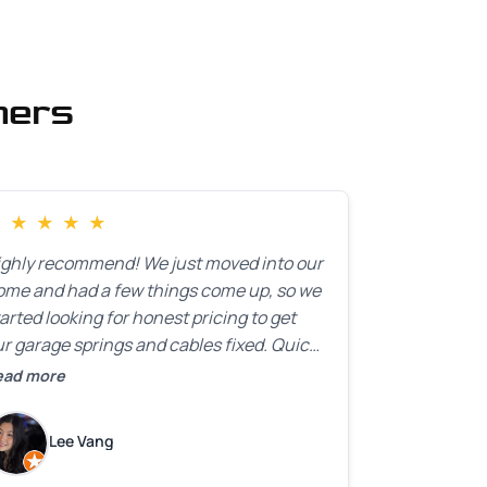
mers
★
★
★
★
★
ighly recommend! We just moved into our
ome and had a few things come up, so we
arted looking for honest pricing to get
r garage springs and cables fixed. Quick
esponse was exactly what we were
ead more
oking for! Instead of saying, “We don’t
now how much springs cost,” they gave
Lee Vang
 a clear estimate right over the phone. Of
ourse, they mentioned that the price