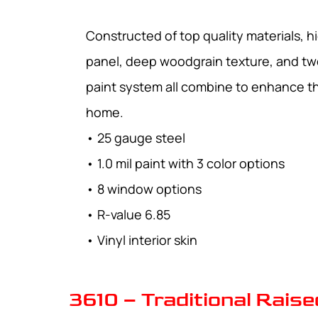
Constructed of top quality materials, hi
panel, deep woodgrain texture, and tw
paint system all combine to enhance t
home.
• 25 gauge steel
• 1.0 mil paint with 3 color options
• 8 window options
• R-value 6.85
• Vinyl interior skin
3610 – Traditional Raise