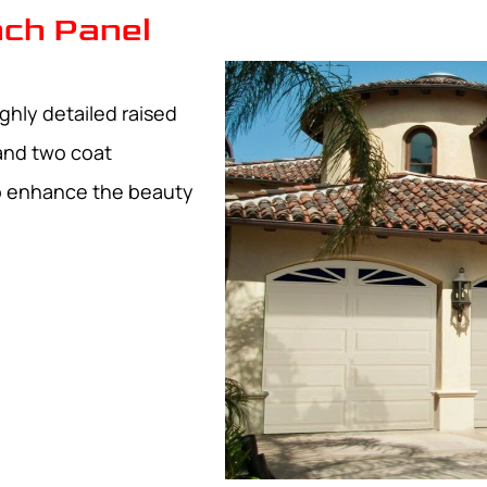
ch Panel
ghly detailed raised
and two coat
to enhance the beauty