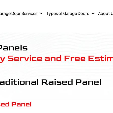
arage Door Services
Types of Garage Doors
About 
Panels
 Service and Free Esti
aditional Raised Panel
sed Panel