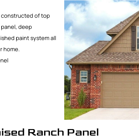
l constructed of top
d panel, deep
ished paint system all
ur home.
anel
aised Ranch Panel