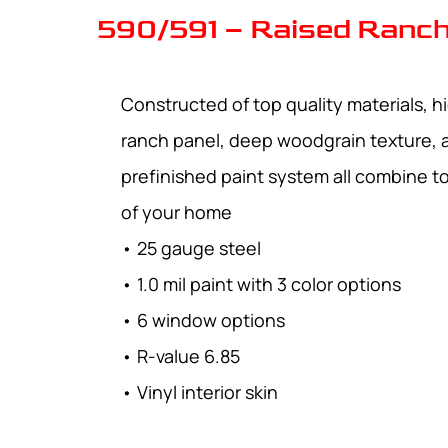
590/591 – Raised Ranch
Constructed of top quality materials, hi
ranch panel, deep woodgrain texture, 
prefinished paint system all combine 
of your home
• 25 gauge steel
• 1.0 mil paint with 3 color options
• 6 window options
• R-value 6.85
• Vinyl interior skin