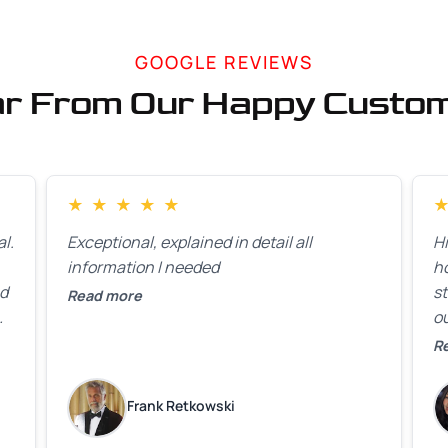
GOOGLE REVIEWS
r From Our Happy Custo
★
★
★
★
★
l.
Exceptional, explained in detail all
H
information I needed
h
ed
st
Read more
ou
ck
R
R
on
lo
k
Frank Retkowski
us
c