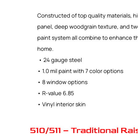
Constructed of top quality materials, hi
panel, deep woodgrain texture, and tw
paint system all combine to enhance t
home.
• 24 gauge steel
• 1.0 mil paint with 7 color options
• 8 window options
• R-value 6.85
• Vinyl interior skin
510/511 – Traditional Ra