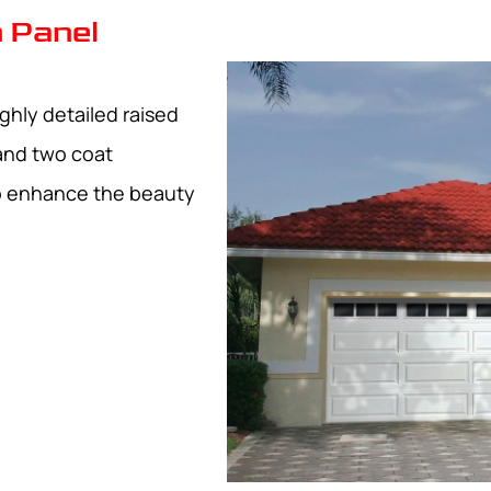
 Panel
ghly detailed raised
and two coat
to enhance the beauty