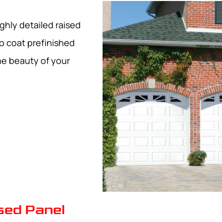
ghly detailed raised
o coat prefinished
he beauty of your
ised Panel