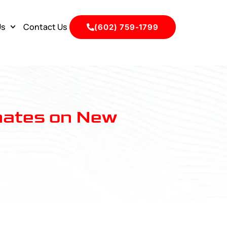
Us
Contact Us
(602) 759-1799
mates on New