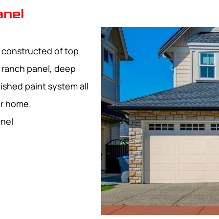
anel
l constructed of top
d ranch panel, deep
ished paint system all
ur home.
anel