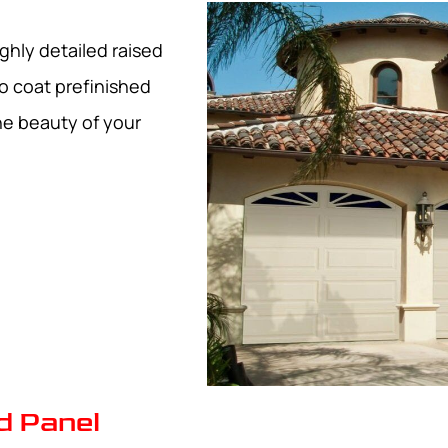
ghly detailed raised
o coat prefinished
he beauty of your
d Panel