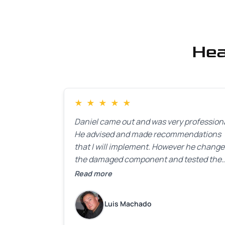
Hea
★
★
★
★
★
Daniel came out and was very professiona
He advised and made recommendations
that I will implement. However he chang
the damaged component and tested the
door. Perfect. I will definitely call them ba
Read more
to make the recommeded changes as so
as the holidays pass.
Luis Machado