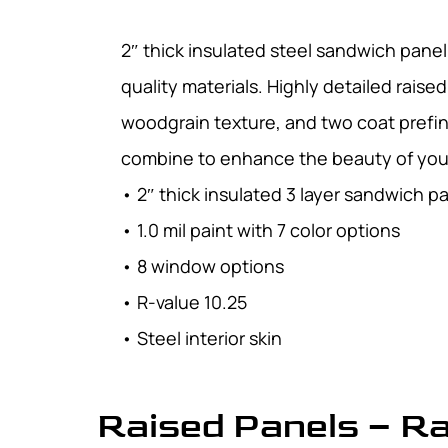
2″ thick insulated steel sandwich pane
quality materials. Highly detailed raise
woodgrain texture, and two coat prefin
combine to enhance the beauty of yo
• 2″ thick insulated 3 layer sandwich p
• 1.0 mil paint with 7 color options
• 8 window options
• R-value 10.25
• Steel interior skin
Raised Panels – R