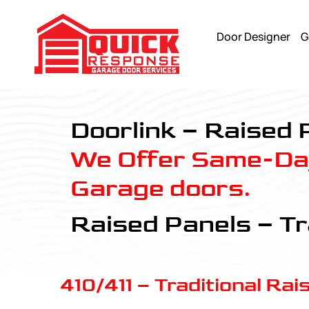
Door Designer
G
Raised Panels - Quick Response Garagedoor Service
Doorlink – Raised 
We Offer Same-Day
Garage doors.
Raised Panels – Tr
410/411 – Traditional Rai