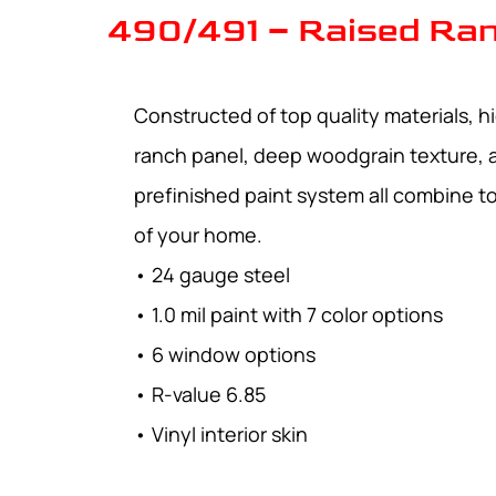
490/491 – Raised Ran
Constructed of top quality materials, hi
ranch panel, deep woodgrain texture, 
prefinished paint system all combine 
of your home.
• 24 gauge steel
• 1.0 mil paint with 7 color options
• 6 window options
• R-value 6.85
• Vinyl interior skin