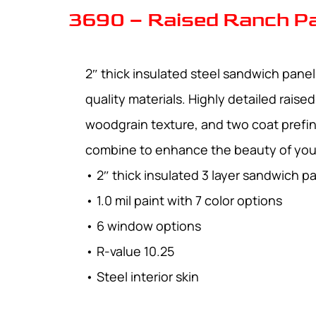
3690 – Raised Ranch P
2″ thick insulated steel sandwich pane
quality materials. Highly detailed raise
woodgrain texture, and two coat prefin
combine to enhance the beauty of yo
• 2″ thick insulated 3 layer sandwich p
• 1.0 mil paint with 7 color options
• 6 window options
• R-value 10.25
• Steel interior skin