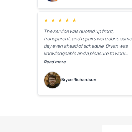
★
★
★
★
★
The service was quoted up front,
transparent, and repairs were done same
day even ahead of schedule. Bryan was
knowledgeable and a pleasure to work
with.
Read more
Bryce Richardson