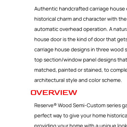
Authentic handcrafted carriage house
historical charm and character with th
automatic overhead operation. A natur
house door is the kind of door that gets
carriage house designs in three wood 
top section/window panel designs tha
matched, painted or stained, to comp
architectural style and color scheme.
OVERVIEW
Reserve® Wood Semi-Custom series ga
perfect way to give your home historica
providing your home with a unique look 