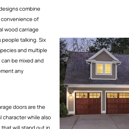
 designs combine
e convenience of
al wood carriage
 people talking. Six
species and multiple
t can be mixed and
lement any
rage doors are the
l character while also
that will stand out in