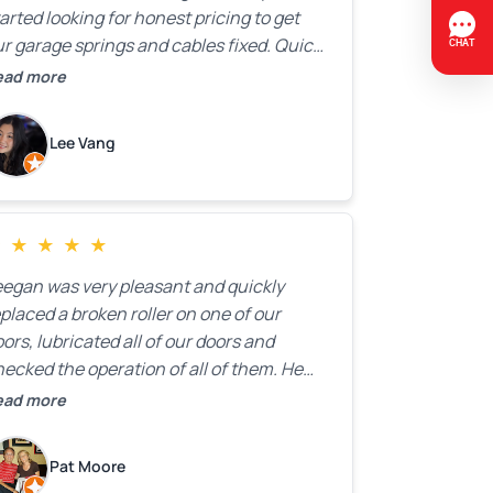
arted looking for honest pricing to get
r garage springs and cables fixed. Quick
esponse was exactly what we were
ead more
oking for! Instead of saying, “We don’t
now how much springs cost,” they gave
Lee Vang
 a clear estimate right over the phone. Of
ourse, they mentioned that the price
ould change if more issues were found,
ut we appreciated their honesty and
★
★
★
★
★
ransparency.
eegan was very pleasant and quickly
placed a broken roller on one of our
ors, lubricated all of our doors and
ecked the operation of all of them. He
mpleted all of this very quickly and for a
ead more
ir price. We were very, very happy with his
ork and I would highly recommend him.
Pat Moore