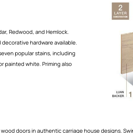
edar, Redwood, and Hemlock.
decorative hardware available.
 seven popular stains, including
r painted white. Priming also
d wood doors in authentic carriage house designs. S