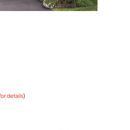
for details
)