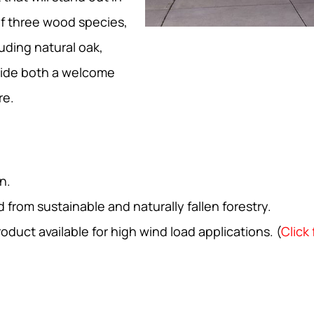
f three wood species,
uding natural oak,
vide both a welcome
re.
n.
from sustainable and naturally fallen forestry.
ct available for high wind load applications. (
Click 