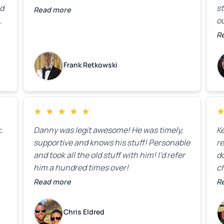
ed
st
Read more
ou
ck
R
R
on
lo
k
Frank Retkowski
us
c
c
b
★
★
★
★
★
t
.
Danny was legit awesome! He was timely,
K
supportive and knows his stuff! Personable
re
and took all the old stuff with him! I’d refer
do
him a hundred times over!
ch
co
Read more
R
fa
w
Chris Eldred