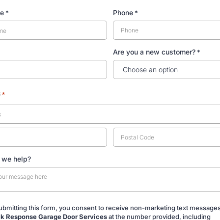
me
Phone
*
*
Are you a new customer?
*
s
*
 we help?
ubmitting this form, you consent to receive non-marketing text message
k Response Garage Door Services
at the number provided, including