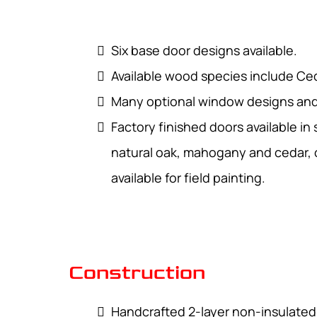
Six base door designs available.
Available wood species include C
Many optional window designs and 
Factory finished doors available in
natural oak, mahogany and cedar, o
available for field painting.
Construction
Handcrafted 2-layer non-insulate