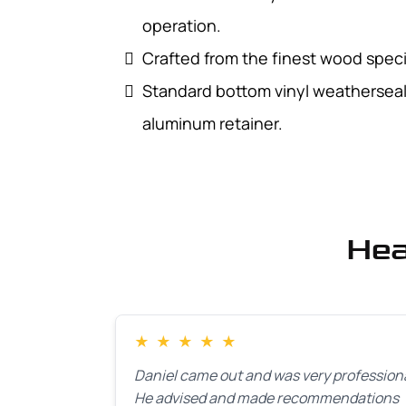
operation.
Crafted from the finest wood specie
Standard bottom vinyl weatherseal 
aluminum retainer.
Hea
★
★
★
★
★
Daniel came out and was very professiona
He advised and made recommendations