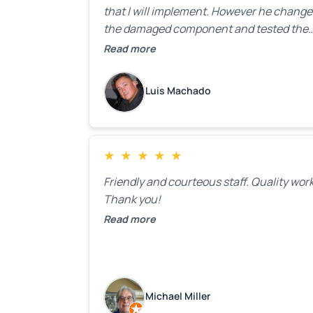
that I will implement. However he chang
the damaged component and tested the
door. Perfect. I will definitely call them ba
Read more
to make the recommeded changes as so
as the holidays pass.
Luis Machado
★
★
★
★
★
Friendly and courteous staff. Quality work
Thank you!
Read more
Michael Miller