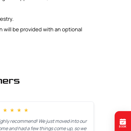
estry.
 will be provided with an optional
mers
★
★
★
★
★
ighly recommend! We just moved into our
ome and had a few things come up, so we