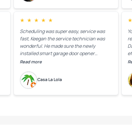
★
★
★
★
★
Scheduling was super easy, service was
Yo
fast, Keegan the service technician was
r
wonderful. He made sure the newly
D
installed smart garage door opener
ef
equipment was all working properly before
A
Read more
R
leaving the property.
bo
w
Casa La Lola
m
yo