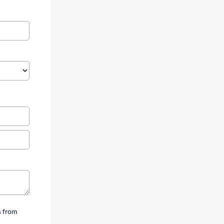
s from