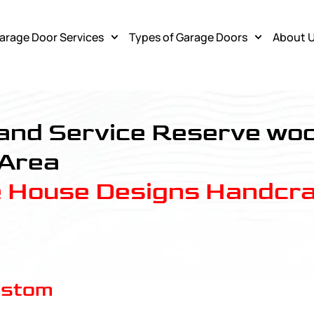
arage Door Services
Types of Garage Doors
About 
 Service
, and Service Reserve w
 Area
e House Designs Handcra
ustom