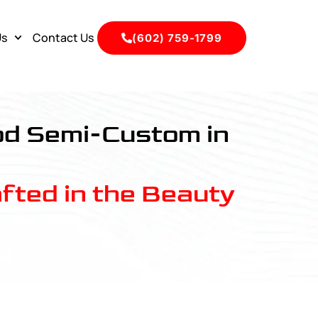
Us
Contact Us
(602) 759-1799
ood Semi-Custom in
fted in the Beauty