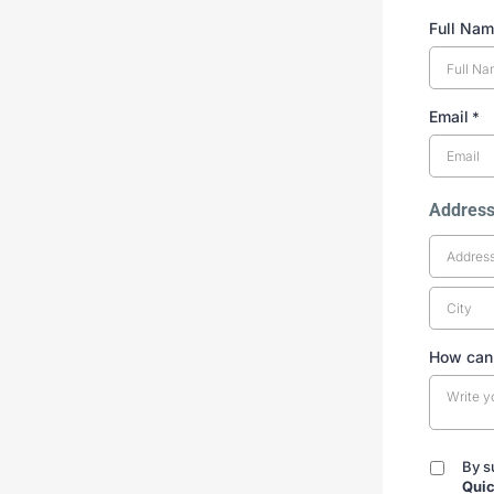
Full Na
Email
*
Addres
How can
By s
By
Quic