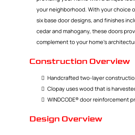
your neighborhood. With your choice o
six base door designs, and finishes incl
cedar and mahogany, these doors pro
complement to your home’s architectu
Construction Overview
Handcrafted two-layer constructio
Clopay uses wood that is harvested 
WINDCODE® door reinforcement produ
Design Overview