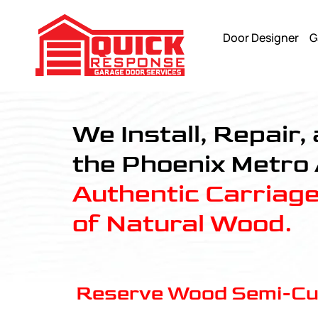
Door Designer
G
Reserve Wood Semi-Custom - Quick Response Garagedoor
We Install, Repair
the Phoenix Metro
Authentic Carriag
of Natural Wood.
Reserve Wood Semi-C