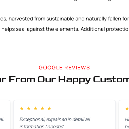
s, harvested from sustainable and naturally fallen for
helps seal against the elements. Additional protection
GOOGLE REVIEWS
r From Our Happy Custo
★
★
★
★
★
l.
Exceptional, explained in detail all
H
information I needed
h