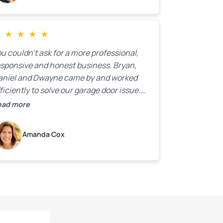
★
★
★
★
★
u couldn’t ask for a more professional,
esponsive and honest business. Bryan,
aniel and Dwayne came by and worked
ficiently to solve our garage door issue.
nd with firm handshakes and smiles to
ead more
ot. Quick Reaponse they certainly are -
ith a can-do attitude. Thank you so
Amanda Cox
uch, Bryan and team. We are grateful for
ur help!