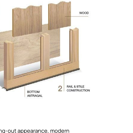
wing-out appearance, modern