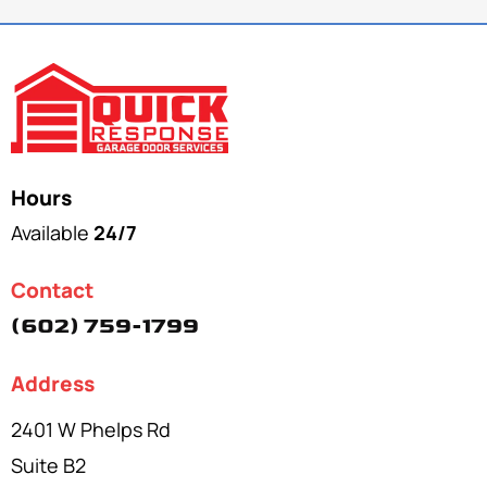
Hours
Available
24/7
Contact
(602) 759-1799
Address
2401 W Phelps Rd
Suite B2