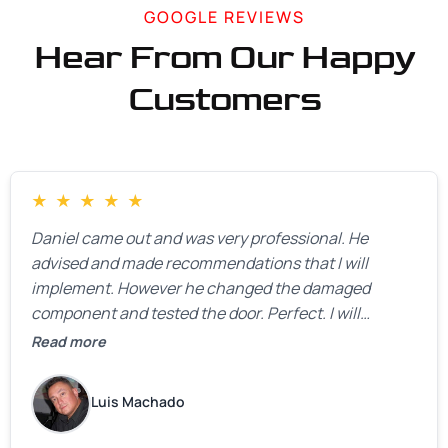
GOOGLE REVIEWS
Hear From Our Happy
Customers
★
★
★
★
★
Daniel came out and was very professional. He
advised and made recommendations that I will
implement. However he changed the damaged
component and tested the door. Perfect. I will
definitely call them back to make the recommeded
Read more
changes as soon as the holidays pass.
Luis Machado