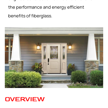
the performance and energy efficient
benefits of fiberglass.
OVERVIEW