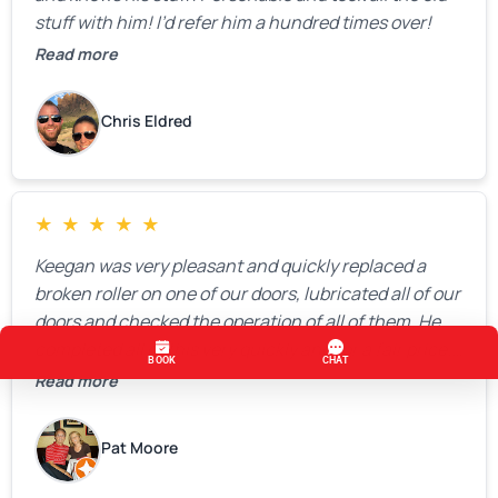
stuff with him! I’d refer him a hundred times over!
Read more
Chris Eldred
★
★
★
★
★
Keegan was very pleasant and quickly replaced a
broken roller on one of our doors, lubricated all of our
doors and checked the operation of all of them. He
completed all of this very quickly and for a fair price.
We were very, very happy with his work and I would
Read more
highly recommend him.
Pat Moore