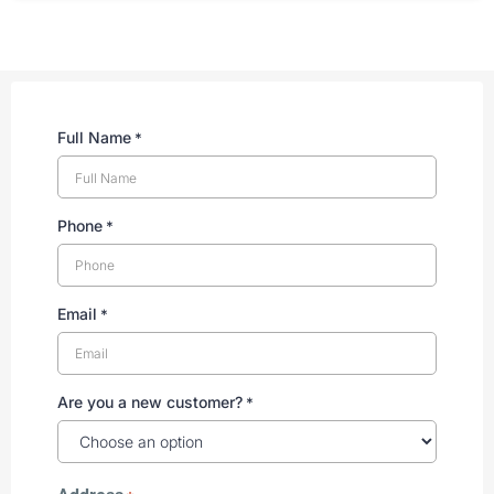
Full Name
*
Phone
*
Email
*
Are you a new customer?
*