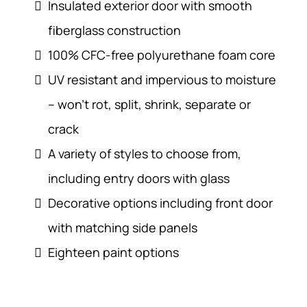
Insulated exterior door with smooth
fiberglass construction
100% CFC-free polyurethane foam core
UV resistant and impervious to moisture
– won’t rot, split, shrink, separate or
crack
A variety of styles to choose from,
including entry doors with glass
Decorative options including front door
with matching side panels
Eighteen paint options