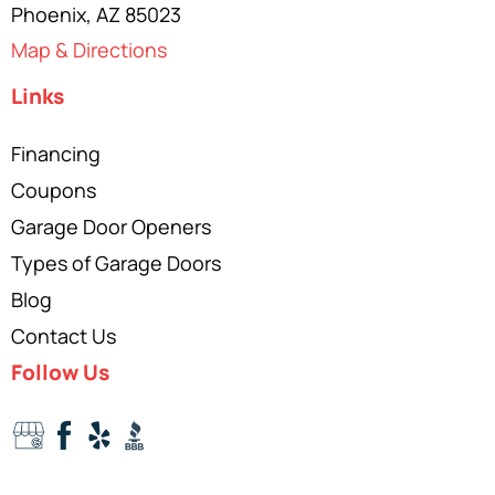
Phoenix, AZ 85023
Map & Directions
Links
Financing
Coupons
Garage Door Openers
Types of Garage Doors
Blog
Contact Us
Follow Us