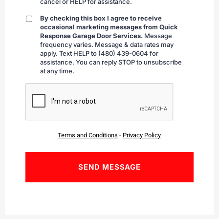
cancel or HELP for assistance.
By checking this box I agree to receive
By
occasional marketing messages from Quick
checking
Response Garage Door Services.
Message
frequency varies. Message & data rates may
apply. Text HELP to (480) 439-0604 for
assistance. You can reply STOP to unsubscribe
at any time.
CAPTCHA
Terms and Conditions
-
Privacy Policy