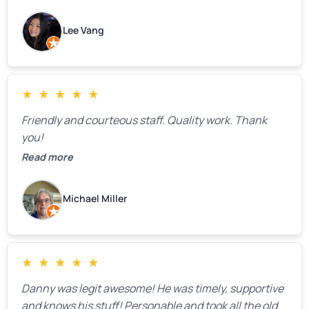
how much springs cost,” they gave us a clear
estimate right over the phone. Of course, they
Lee Vang
mentioned that the price could change if more
issues were found, but we appreciated their honesty
and transparency.
★
★
★
★
★
Friendly and courteous staff. Quality work. Thank
you!
Read more
Michael Miller
★
★
★
★
★
Danny was legit awesome! He was timely, supportive
and knows his stuff! Personable and took all the old