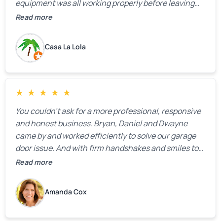
equipment was all working properly before leaving
the property.
Read more
Casa La Lola
★
★
★
★
★
You couldn’t ask for a more professional, responsive
and honest business. Bryan, Daniel and Dwayne
came by and worked efficiently to solve our garage
door issue. And with firm handshakes and smiles to
boot. Quick Reaponse they certainly are - with a can-
Read more
do attitude. Thank you so much, Bryan and team. We
are grateful for your help!
Amanda Cox