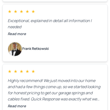
★
★
★
★
★
Exceptional, explained in detail all information I
needed
Read more
Frank Retkowski
★
★
★
★
★
Highly recommend! We just moved into our home
and had a few things come up, so we started looking
for honest pricing to get our garage springs and
cables fixed. Quick Response was exactly what we
were looking for! Instead of saying, “We don’t know
Read more