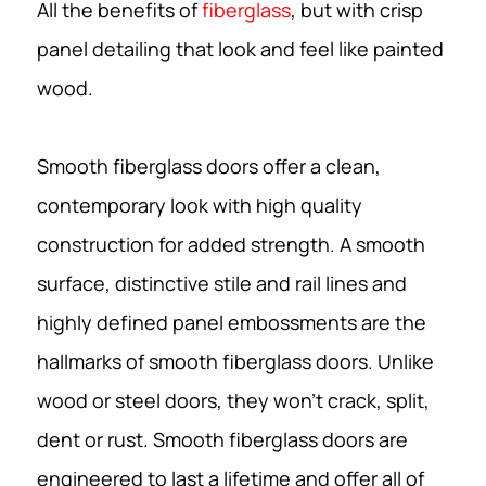
All the benefits of
fiberglass
, but with crisp
panel detailing that look and feel like painted
wood.
Smooth fiberglass doors offer a clean,
contemporary look with high quality
construction for added strength. A smooth
surface, distinctive stile and rail lines and
highly defined panel embossments are the
hallmarks of smooth fiberglass doors. Unlike
wood or steel doors, they won’t crack, split,
dent or rust. Smooth fiberglass doors are
engineered to last a lifetime and offer all of