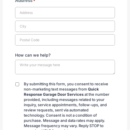
Address
*
How can we help?
By submitting this form, you consent to receive
By
non-marketing text messages from
Quick
submitting
Response Garage Door Services
at the number
provided, including messages related to your
inquiry, service appointments, follow-ups, and
review requests, sent via automated
technology. Consent is not a condition of
purchase. Message and data rates may apply.
Message frequency may vary. Reply STOP to