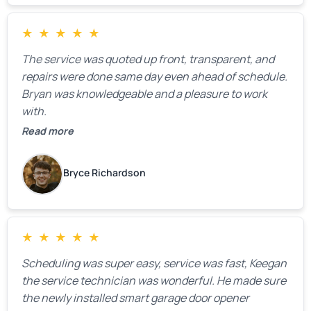
★
★
★
★
★
The service was quoted up front, transparent, and
repairs were done same day even ahead of schedule.
Bryan was knowledgeable and a pleasure to work
with.
Read more
Bryce Richardson
★
★
★
★
★
Scheduling was super easy, service was fast, Keegan
the service technician was wonderful. He made sure
the newly installed smart garage door opener