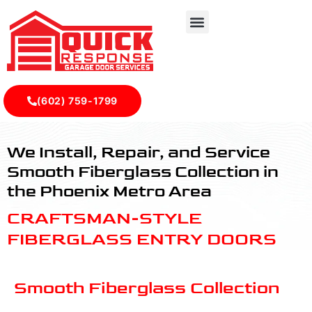
(602) 759-1799
Smooth Fiberglass Collection - Quick Response Garagedoo
We Install, Repair, and Service
Smooth Fiberglass Collection in
the Phoenix Metro Area
CRAFTSMAN-STYLE
FIBERGLASS ENTRY DOORS
Smooth Fiberglass Collection