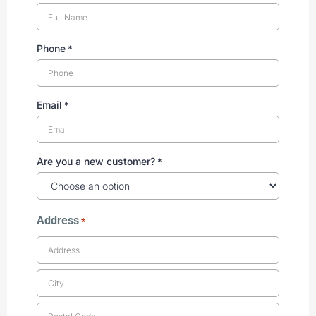
Phone
*
Email
*
Are you a new customer?
*
Address
*