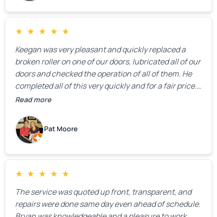
★
★
★
★
★
Keegan was very pleasant and quickly replaced a
broken roller on one of our doors, lubricated all of our
doors and checked the operation of all of them. He
completed all of this very quickly and for a fair price.
We were very, very happy with his work and I would
Read more
highly recommend him.
Pat Moore
★
★
★
★
★
The service was quoted up front, transparent, and
repairs were done same day even ahead of schedule.
Bryan was knowledgeable and a pleasure to work