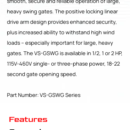
smooth, secure and reliable operation of large,
heavy swing gates. The positive locking linear
drive arm design provides enhanced security,
plus increased ability to withstand high wind
loads – especially important for large, heavy
gates. The VS-GSWG is available in 1/2, 1 or 2 HP,
115V-460V single- or three-phase power, 18-22
second gate opening speed.
Part Number: VS-GSWG Series
Features