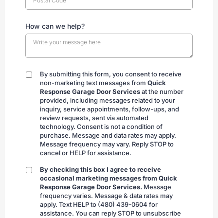
How can we help?
By submitting this form, you consent to receive
By
non-marketing text messages from
Quick
submitting
Response Garage Door Services
at the number
provided, including messages related to your
inquiry, service appointments, follow-ups, and
review requests, sent via automated
technology. Consent is not a condition of
purchase. Message and data rates may apply.
Message frequency may vary. Reply STOP to
cancel or HELP for assistance.
By checking this box I agree to receive
By
occasional marketing messages from Quick
checking
Response Garage Door Services.
Message
frequency varies. Message & data rates may
apply. Text HELP to (480) 439-0604 for
assistance. You can reply STOP to unsubscribe