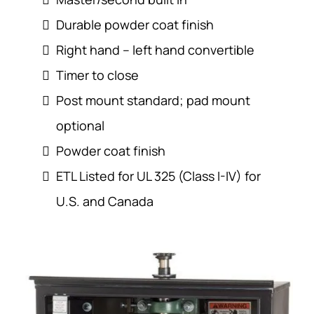
Durable powder coat finish
Right hand – left hand convertible
Timer to close
Post mount standard; pad mount
optional
Powder coat finish
ETL Listed for UL 325 (Class I-IV) for
U.S. and Canada