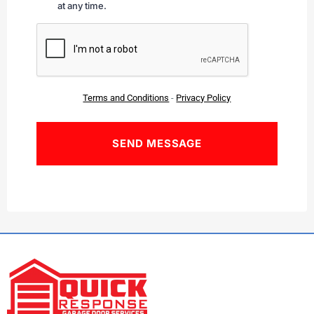
at any time.
CAPTCHA
Terms and Conditions
-
Privacy Policy