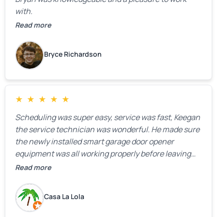
with.
Read more
Bryce Richardson
★
★
★
★
★
Scheduling was super easy, service was fast, Keegan
the service technician was wonderful. He made sure
the newly installed smart garage door opener
equipment was all working properly before leaving
the property.
Read more
Casa La Lola