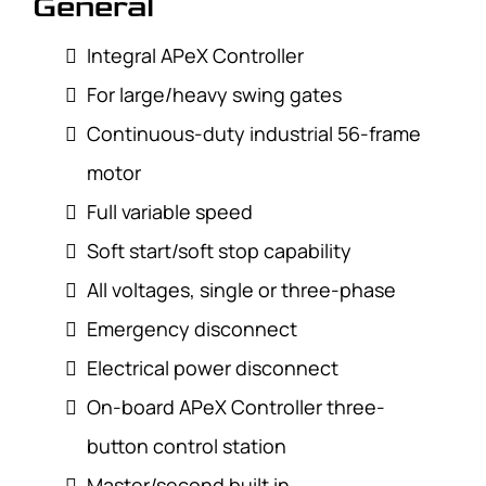
General
Integral APeX Controller
For large/heavy swing gates
Continuous-duty industrial 56-frame
motor
Full variable speed
Soft start/soft stop capability
All voltages, single or three-phase
Emergency disconnect
Electrical power disconnect
On-board APeX Controller three-
button control station
Master/second built in