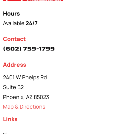
Hours
Available
24/7
Contact
(602) 759-1799
Address
2401 W Phelps Rd
Suite B2
Phoenix, AZ 85023
Map & Directions
Links