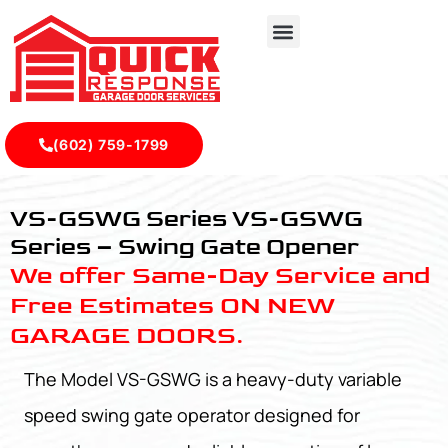
(602) 759-1799
VS-GSWG Series - Quick Response Garagedoor Service
VS-GSWG Series VS-GSWG
Series – Swing Gate Opener
We offer Same-Day Service and
Free Estimates ON NEW
GARAGE DOORS.
The Model VS-GSWG is a heavy-duty variable
speed swing gate operator designed for