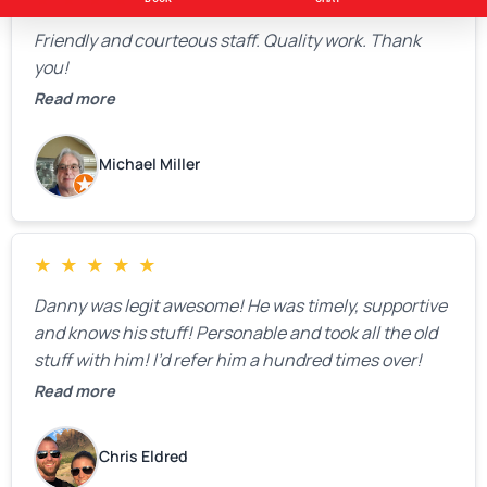
★
★
★
★
★
Friendly and courteous staff. Quality work. Thank
you!
Read more
Michael Miller
★
★
★
★
★
Danny was legit awesome! He was timely, supportive
and knows his stuff! Personable and took all the old
stuff with him! I’d refer him a hundred times over!
Read more
Chris Eldred