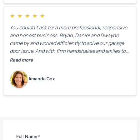
★
★
★
★
★
You couldn’t ask for a more professional, responsive
and honest business. Bryan, Daniel and Dwayne
came by and worked efficiently to solve our garage
door issue. And with firm handshakes and smiles to
boot. Quick Reaponse they certainly are - with a can-
Read more
do attitude. Thank you so much, Bryan and team. We
are grateful for your help!
Amanda Cox
Full Name
*