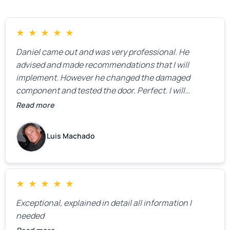
★
★
★
★
★
Daniel came out and was very professional. He
advised and made recommendations that I will
implement. However he changed the damaged
component and tested the door. Perfect. I will
definitely call them back to make the recommeded
Read more
changes as soon as the holidays pass.
Luis Machado
★
★
★
★
★
Exceptional, explained in detail all information I
needed