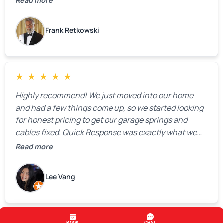
Read more
Frank Retkowski
★
★
★
★
★
Highly recommend! We just moved into our home
and had a few things come up, so we started looking
for honest pricing to get our garage springs and
cables fixed. Quick Response was exactly what we
were looking for! Instead of saying, “We don’t know
Read more
how much springs cost,” they gave us a clear
estimate right over the phone. Of course, they
Lee Vang
mentioned that the price could change if more
issues were found, but we appreciated their honesty
and transparency.