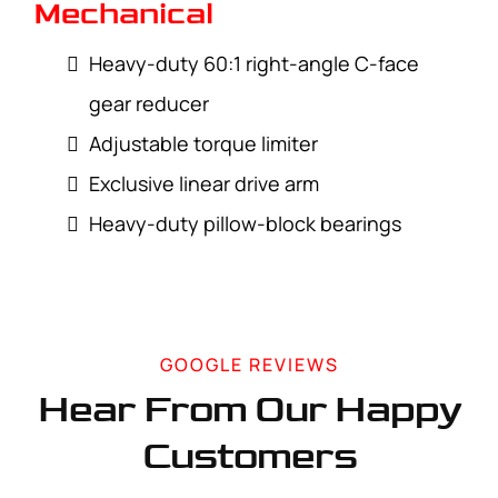
Mechanical
Heavy-duty 60:1 right-angle C-face
gear reducer
Adjustable torque limiter
Exclusive linear drive arm
Heavy-duty pillow-block bearings
GOOGLE REVIEWS
Hear From Our Happy
Customers