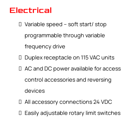
Electrical
Variable speed – soft start/ stop
programmable through variable
frequency drive
Duplex receptacle on 115 VAC units
AC and DC power available for access
control accessories and reversing
devices
All accessory connections 24 VDC
Easily adjustable rotary limit switches