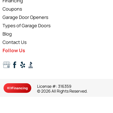
Financing
Coupons
Garage Door Openers
Types of Garage Doors
Blog
Contact Us
Follow Us
License #: 316359
Financing
© 2026 All Rights Reserved.
Site Map
Privacy Policy
Terms and Conditions