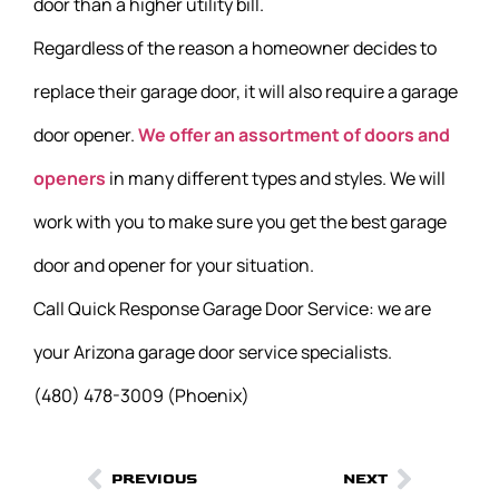
door than a higher utility bill.
Regardless of the reason a homeowner decides to
replace their garage door, it will also require a garage
door opener.
We offer an assortment of doors and
openers
in many different types and styles. We will
work with you to make sure you get the best garage
door and opener for your situation.
Call Quick Response Garage Door Service: we are
your Arizona garage door service specialists.
(480) 478-3009 (Phoenix)
PREVIOUS
NEXT