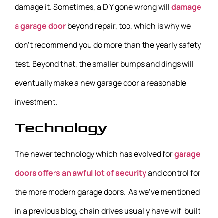
damage it. Sometimes, a DIY gone wrong will
damage
a garage door
beyond repair, too, which is why we
don’t recommend you do more than the yearly safety
test. Beyond that, the smaller bumps and dings will
eventually make a new garage door a reasonable
investment.
Technology
The newer technology which has evolved for
garage
doors offers an awful lot of security
and control for
the more modern garage doors. As we’ve mentioned
in a previous blog, chain drives usually have wifi built