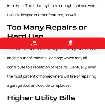
into them. The kids may be old enough that you want
to add a keypad or other features, as well.
Too Many Repairs or
Hard Use
The number of repairs is a sign of the age of the door
and amount of ‘minimal’ damage which may all
contribute to a repetition of repairs. Eventually, even
the most patient of homeowners will tire of repairing
a garage door and decide to replace it.
Higher Utility Bills