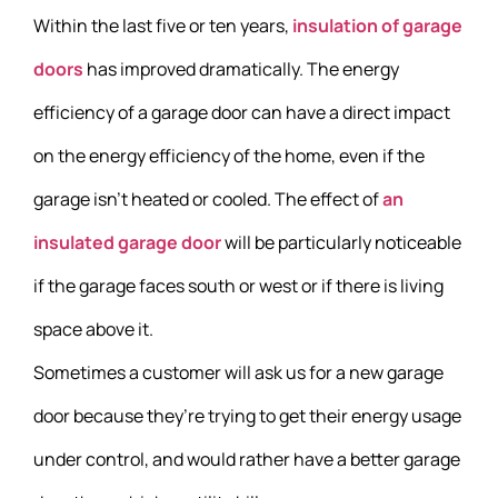
Within the last five or ten years,
insulation of garage
doors
has improved dramatically. The energy
efficiency of a garage door can have a direct impact
on the energy efficiency of the home, even if the
garage isn’t heated or cooled. The effect of
an
insulated garage door
will be particularly noticeable
if the garage faces south or west or if there is living
space above it.
Sometimes a customer will ask us for a new garage
door because they’re trying to get their energy usage
under control, and would rather have a better garage