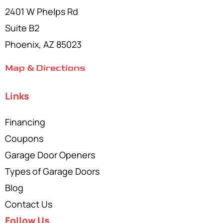
2401 W Phelps Rd
Suite B2
Phoenix, AZ 85023
Map & Directions
Links
Financing
Coupons
Garage Door Openers
Types of Garage Doors
Blog
Contact Us
Follow Us