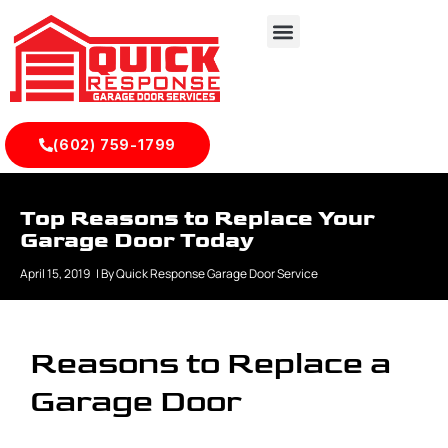
(602) 759-1799
Top Reasons to Replace Your
Garage Door Today
April 15, 2019
| By
Quick Response Garage Door Service
Reasons to Replace a
Garage Door