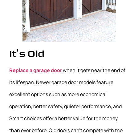
It’s Old
Replace a garage door
when it gets near the end of
its lifespan. Newer garage door models feature
excellent options such as more economical
operation, better safety, quieter performance, and
Smart choices offer a better value for the money
than ever before. Old doors can’t compete with the