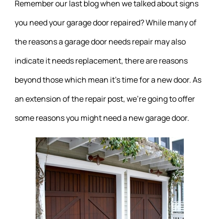
Remember our last blog when we talked about signs
you need your garage door repaired? While many of
the reasons a garage door needs repair may also
indicate it needs replacement, there are reasons
beyond those which mean it’s time for a new door. As
an extension of the repair post, we’re going to offer
some reasons you might need a new garage door.