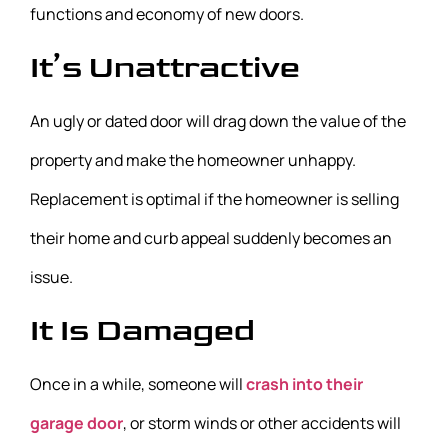
functions and economy of new doors.
It’s Unattractive
An ugly or dated door will drag down the value of the
property and make the homeowner unhappy.
Replacement is optimal if the homeowner is selling
their home and curb appeal suddenly becomes an
issue.
It Is Damaged
Once in a while, someone will
crash into their
garage door
, or storm winds or other accidents will