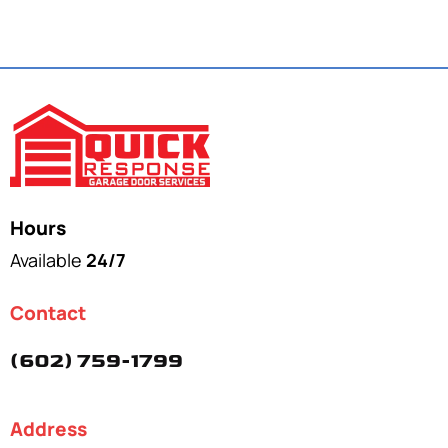
Hours
Available
24/7
Contact
(602) 759-1799
Address