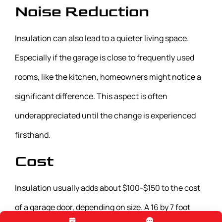
Noise Reduction
Insulation can also lead to a quieter living space.
Especially if the garage is close to frequently used
rooms, like the kitchen, homeowners might notice a
significant difference. This aspect is often
underappreciated until the change is experienced
firsthand.
Cost
Insulation usually adds about $100-$150 to the cost
of a garage door, depending on size. A 16 by 7 foot