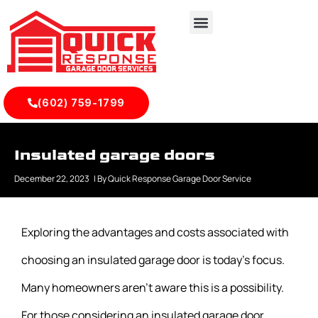
(602) 759-1799
Insulated garage doors
December 22, 2023
| By
Quick Response Garage Door Service
Exploring the advantages and costs associated with
choosing an insulated garage door is today’s focus.
Many homeowners aren’t aware this is a possibility.
For those considering an insulated garage door,