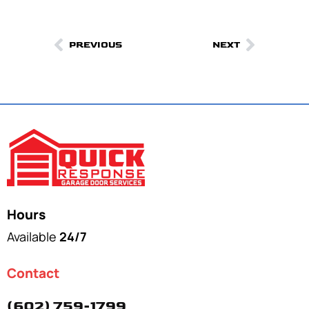
PREVIOUS
NEXT
Hours
Available
24/7
Contact
(602) 759-1799