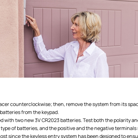
pacer counterclockwise; then, remove the system from its spa
 batteries from the keypad.
d with two new 3V CR2023 batteries. Test both the polarity and
type of batteries, and the positive and the negative terminal
lost since the keyless entry system has been designed to ensur