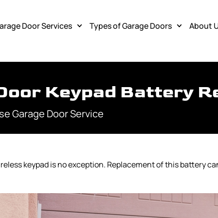
arage Door Services
Types of Garage Doors
About 
Door Keypad Battery R
se Garage Door Service
wireless keypad is no exception. Replacement of this battery ca