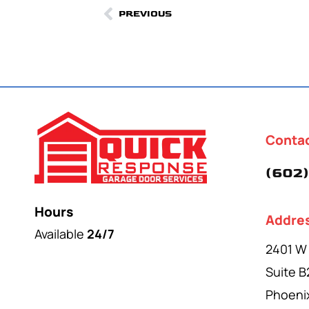
PREVIOUS
Conta
(602)
Hours
Addre
Available
24/7
2401 W
Suite B
Phoeni