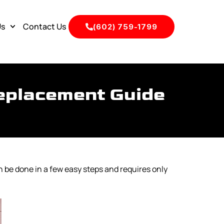
Us
Contact Us
(602) 759-1799
eplacement Guide
n be done in a few easy steps and requires only