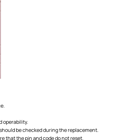
ce.
 operability.
s should be checked during the replacement.
e that the pin and code do not reset.