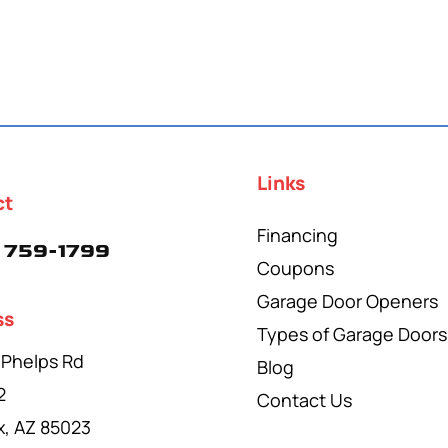
Links
ct
Financing
 759-1799
Coupons
Garage Door Openers
ss
Types of Garage Doors
 Phelps Rd
Blog
2
Contact Us
x, AZ 85023