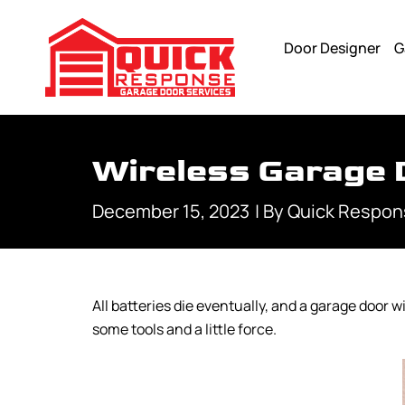
Door Designer
G
Wireless Garage 
December 15, 2023
| By
Quick Respon
All batteries die eventually, and a garage door 
some tools and a little force.