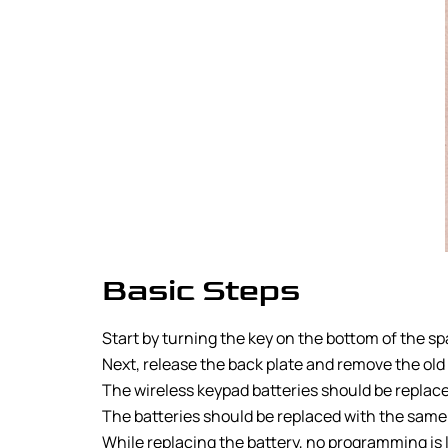
Basic Steps
Start by turning the key on the bottom of the s
Next, release the back plate and remove the old
The wireless keypad batteries should be replace
The batteries should be replaced with the same 
While replacing the battery, no programming is 