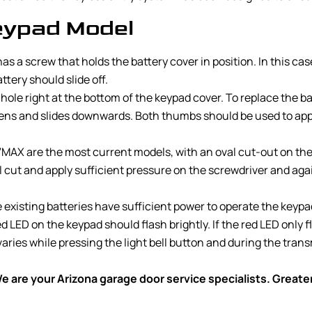
ypad Model
 a screw that holds the battery cover in position. In this cas
tery should slide off.
e right at the bottom of the keypad cover. To replace the batt
osens and slides downwards. Both thumbs should be used to appl
AX are the most current models, with an oval cut-out on the t
al cut and apply sufficient pressure on the screwdriver and aga
existing batteries have sufficient power to operate the keypad. 
d LED on the keypad should flash brightly. If the red LED only f
varies while pressing the light bell button and during the tran
 are your Arizona garage door service specialists. Great