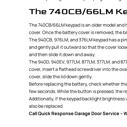
The 740CB/66LM Ke
The 740CB/66LM keypad is an older model and has
cover. Once the battery cover is removed, the bat
The 940CB, 976LM, and 376LM keypad has a pinhol
and gently pull it outward so that the cover lo
and then slide it down and away.
The 940D, 940EV, 977LM, 877LM, 377LM, and 877M
cover, insert a flathead screwdriver into the ov
cover, slide the lid down gently.
Before replacing the battery, check whether the 
few seconds. While the button is pressed, the re
Additionally, if the keypad backlight brightness 
also be replaced.
Call Quick Response Garage Door Service – We