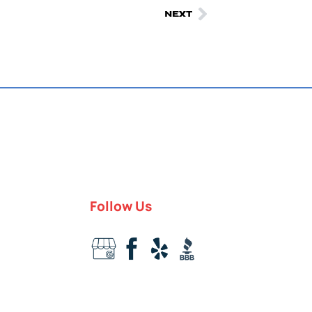
NEXT
Follow Us