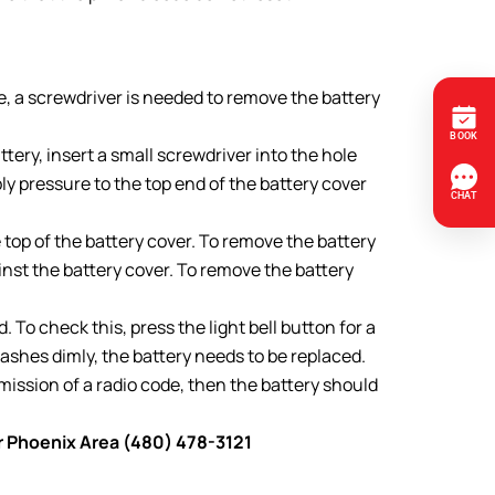
e, a screwdriver is needed to remove the battery
ery, insert a small screwdriver into the hole
y pressure to the top end of the battery cover
op of the battery cover. To remove the battery
inst the battery cover. To remove the battery
To check this, press the light bell button for a
lashes dimly, the battery needs to be replaced.
smission of a radio code, then the battery should
er Phoenix Area (480) 478-3121