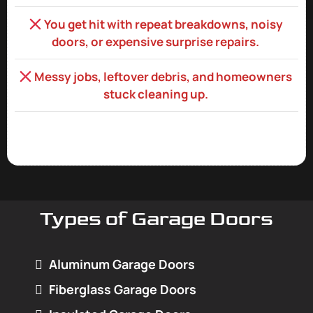
You get hit with repeat breakdowns, noisy
doors, or expensive surprise repairs.
Messy jobs, leftover debris, and homeowners
stuck cleaning up.
Types of Garage Doors
Aluminum Garage Doors
Fiberglass Garage Doors