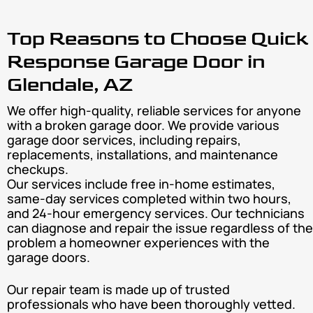
Top Reasons to Choose Quick
Response Garage Door in
Glendale, AZ
We offer high-quality, reliable services for anyone
with a broken garage door. We provide various
garage door services, including repairs,
replacements, installations, and maintenance
checkups.
Our services include free in-home estimates,
same-day services completed within two hours,
and 24-hour emergency services. Our technicians
can diagnose and repair the issue regardless of the
problem a homeowner experiences with the
garage doors.
Our repair team is made up of trusted
professionals who have been thoroughly vetted.