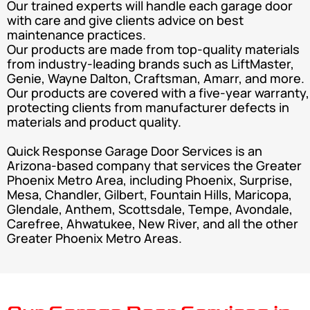
Our trained experts will handle each garage door
with care and give clients advice on best
maintenance practices.
Our products are made from top-quality materials
from industry-leading brands such as LiftMaster,
Genie, Wayne Dalton, Craftsman, Amarr, and more.
Our products are covered with a five-year warranty,
protecting clients from manufacturer defects in
materials and product quality.
Quick Response Garage Door Services is an
Arizona-based company that services the Greater
Phoenix Metro Area, including Phoenix, Surprise,
Mesa, Chandler, Gilbert, Fountain Hills, Maricopa,
Glendale, Anthem, Scottsdale, Tempe, Avondale,
Carefree, Ahwatukee, New River, and all the other
Greater Phoenix Metro Areas.