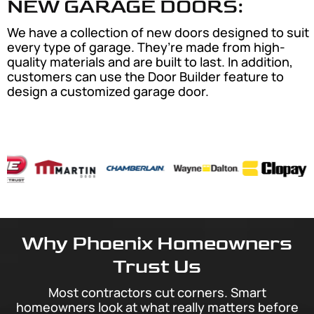
NEW GARAGE DOORS:
We have a collection of new doors designed to suit
every type of garage. They’re made from high-
quality materials and are built to last. In addition,
customers can use the Door Builder feature to
design a customized garage door.
Why Phoenix Homeowners
Trust Us
Most contractors cut corners. Smart
homeowners look at what really matters before