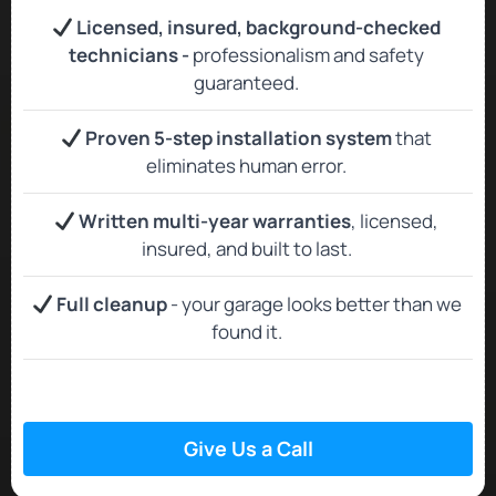
Licensed, insured, background‑checked
technicians -
professionalism and safety
guaranteed.
Proven 5-step installation system
that
eliminates human error.
Written multi-year warranties
, licensed,
insured, and built to last.
Full cleanup
- your garage looks better than we
found it.
Give Us a Call