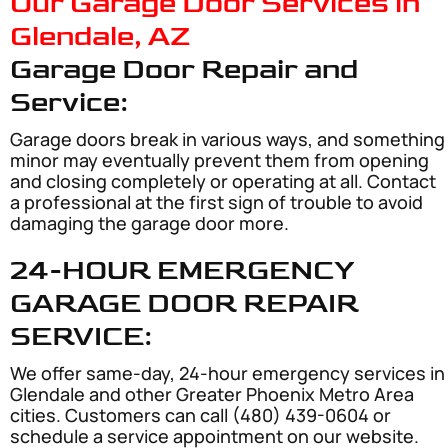
Our Garage Door Services in
Glendale, AZ
Garage Door Repair and
Service:
Garage doors break in various ways, and something
minor may eventually prevent them from opening
and closing completely or operating at all. Contact
a professional at the first sign of trouble to avoid
damaging the garage door more.
24-HOUR EMERGENCY
GARAGE DOOR REPAIR
SERVICE:
We offer same-day, 24-hour emergency services in
Glendale and other Greater Phoenix Metro Area
cities. Customers can call (480) 439-0604 or
schedule a service appointment on our website.