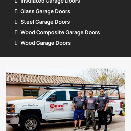
Insulated Garage Doors
Glass Garage Doors
Steel Garage Doors
Wood Composite Garage Doors
Wood Garage Doors