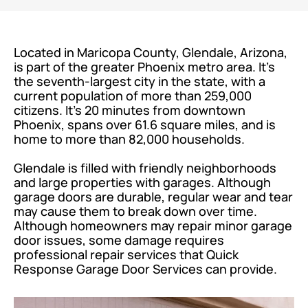
Located in Maricopa County, Glendale, Arizona,
is part of the greater Phoenix metro area. It’s
the seventh-largest city in the state, with a
current population of more than 259,000
citizens. It’s 20 minutes from downtown
Phoenix, spans over 61.6 square miles, and is
home to more than 82,000 households.
Glendale is filled with friendly neighborhoods
and large properties with garages. Although
garage doors are durable, regular wear and tear
may cause them to break down over time.
Although homeowners may repair minor garage
door issues, some damage requires
professional repair services that Quick
Response Garage Door Services can provide.