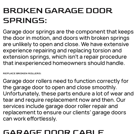
BROKEN GARAGE DOOR
SPRINGS:
Garage door springs are the component that keeps
the door in motion, and doors with broken springs
are unlikely to open and close. We have extensive
experience repairing and replacing torsion and
extension springs, which isn’t a repair procedure
that inexperienced homeowners should handle.
REPLACE BROKEN ROLLERS:
Garage door rollers need to function correctly for
the garage door to open and close smoothly.
Unfortunately, these parts endure a lot of wear and
tear and require replacement now and then. Our
services include garage door roller repair and
replacement to ensure our clients’ garage doors
can work effortlessly.
GARAGE DOOR CABLE