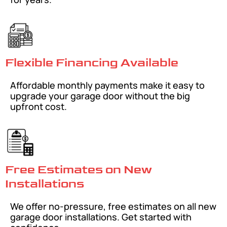
Flexible Financing Available
Affordable monthly payments make it easy to
upgrade your garage door without the big
upfront cost.
Free Estimates on New
Installations
We offer no-pressure, free estimates on all new
garage door installations. Get started with