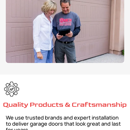
Quality Products & Craftsmanship
We use trusted brands and expert installation
to deliver garage doors that look great and last
for years.