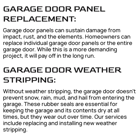
GARAGE DOOR PANEL
REPLACEMENT:
Garage door panels can sustain damage from
impact, rust, and the elements. Homeowners can
replace individual garage door panels or the entire
garage door. While this is a more demanding
project, it will pay off in the long run.
GARAGE DOOR WEATHER
STRIPPING:
Without weather stripping, the garage door doesn’t
prevent snow, rain, mud, and hail from entering the
garage. These rubber seals are essential for
keeping the garage and its contents dry at all
times, but they wear out over time. Our services
include replacing and installing new weather
stripping.