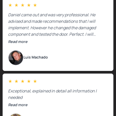
★
★
★
★
★
Daniel came out and was very professional. He
advised and made recommendations that I will
implement. However he changed the damaged
component and tested the door. Perfect. I will
definitely call them back to make the recommeded
Read more
changes as soon as the holidays pass.
Luis Machado
★
★
★
★
★
Exceptional, explained in detail all information I
needed
Read more