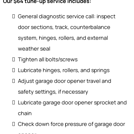
Our $64 tune-up service includes:
General diagnostic service call: inspect
door sections, track, counterbalance
system, hinges, rollers, and external
weather seal
Tighten all bolts/screws
Lubricate hinges, rollers, and springs
Adjust garage door opener travel and
safety settings, if necessary
Lubricate garage door opener sprocket and
chain
Check down force pressure of garage door