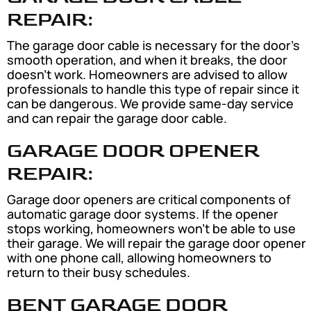
REPAIR:
The garage door cable is necessary for the door’s
smooth operation, and when it breaks, the door
doesn’t work. Homeowners are advised to allow
professionals to handle this type of repair since it
can be dangerous. We provide same-day service
and can repair the garage door cable.
GARAGE DOOR OPENER
REPAIR:
Garage door openers are critical components of
automatic garage door systems. If the opener
stops working, homeowners won’t be able to use
their garage. We will repair the garage door opener
with one phone call, allowing homeowners to
return to their busy schedules.
BENT GARAGE DOOR