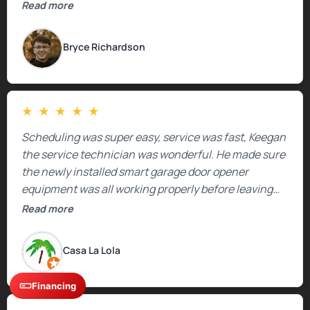
Read more
Bryce Richardson
★
★
★
★
★
Scheduling was super easy, service was fast, Keegan
the service technician was wonderful. He made sure
the newly installed smart garage door opener
equipment was all working properly before leaving
the property.
Read more
Casa La Lola
Financing