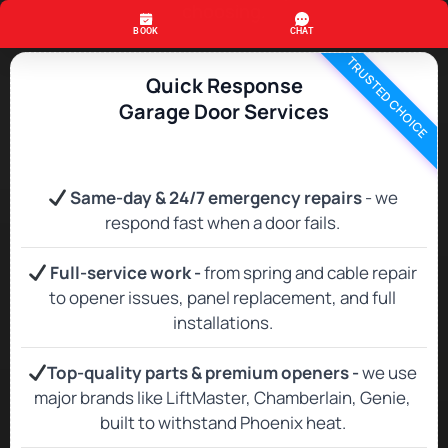
choosing.
TRUSTED CHOICE
Quick Response
Garage Door Services
Same‑day & 24/7 emergency repairs
- we
respond fast when a door fails.
Full‑service work -
from spring and cable repair
to opener issues, panel replacement, and full
installations.
Top‑quality parts & premium openers -
we use
major brands like LiftMaster, Chamberlain, Genie,
built to withstand Phoenix heat.