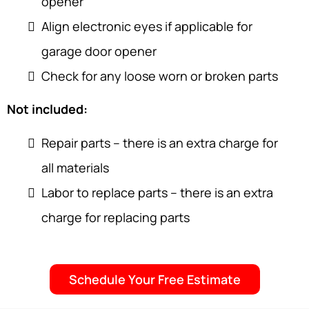
opener
Align electronic eyes if applicable for
garage door opener
Check for any loose worn or broken parts
Not included:
Repair parts – there is an extra charge for
all materials
Labor to replace parts – there is an extra
charge for replacing parts
Schedule Your Free Estimate