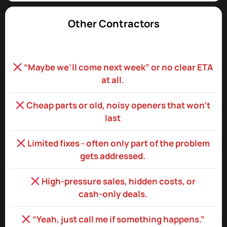
Other Contractors
“Maybe we’ll come next week” or no clear ETA
at all.
Cheap parts or old, noisy openers that won’t
last
Limited fixes - often only part of the problem
gets addressed.
High‑pressure sales, hidden costs, or
cash‑only deals.
“Yeah, just call me if something happens.”