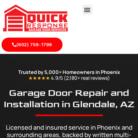
(602) 759-1799
Glendale - Quick Response Garagedoor Service
Trusted by 5,000+ Homeowners in Phoenix
★★★★★
4.9/5 (2,180+ real
reviews
)
Garage Door Repair and
Installation in Glendale, AZ
Licensed and insured service in Phoenix and
surrounding areas, backed by written multi-