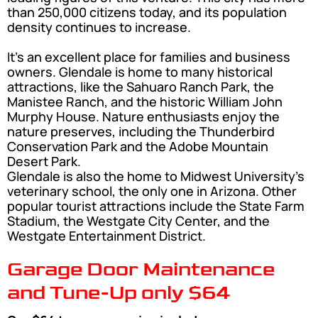
than 250,000 citizens today, and its population
density continues to increase.
It’s an excellent place for families and business
owners. Glendale is home to many historical
attractions, like the Sahuaro Ranch Park, the
Manistee Ranch, and the historic William John
Murphy House. Nature enthusiasts enjoy the
nature preserves, including the Thunderbird
Conservation Park and the Adobe Mountain
Desert Park.
Glendale is also the home to Midwest University’s
veterinary school, the only one in Arizona. Other
popular tourist attractions include the State Farm
Stadium, the Westgate City Center, and the
Westgate Entertainment District.
Garage Door Maintenance
and Tune-Up only $64