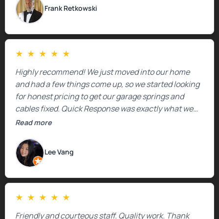
Frank Retkowski
★
★
★
★
★
Highly recommend! We just moved into our home
and had a few things come up, so we started looking
for honest pricing to get our garage springs and
cables fixed. Quick Response was exactly what we
were looking for! Instead of saying, “We don’t know
Read more
how much springs cost,” they gave us a clear
estimate right over the phone. Of course, they
Lee Vang
mentioned that the price could change if more
issues were found, but we appreciated their honesty
and transparency.
★
★
★
★
★
Friendly and courteous staff. Quality work. Thank