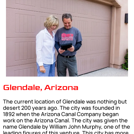
Glendale, Arizona
The current location of Glendale was nothing but
desert 200 years ago. The city was founded in
1892 when the Arizona Canal Company began
work on the Arizona Canal. The city was given the
name Glendale by William John Murphy, one of the
leading figures of this venture. This city has more