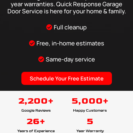
year warranties. Quick Response Garage
Door Service is here for your home & family.
Full cleanup
Free, in-home estimates
Same-day service
Schedule Your Free Estimate
2,200+
5,000+
Google Reviews
Happy Customers
26+
5
Years of Experience
Year Warranty