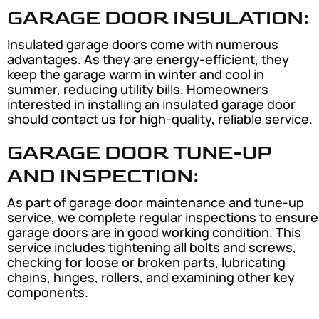
GARAGE DOOR INSULATION:
Insulated garage doors come with numerous
advantages. As they are energy-efficient, they
keep the garage warm in winter and cool in
summer, reducing utility bills. Homeowners
interested in installing an insulated garage door
should contact us for high-quality, reliable service.
GARAGE DOOR TUNE-UP
AND INSPECTION:
As part of garage door maintenance and tune-up
service, we complete regular inspections to ensure
garage doors are in good working condition. This
service includes tightening all bolts and screws,
checking for loose or broken parts, lubricating
chains, hinges, rollers, and examining other key
components.