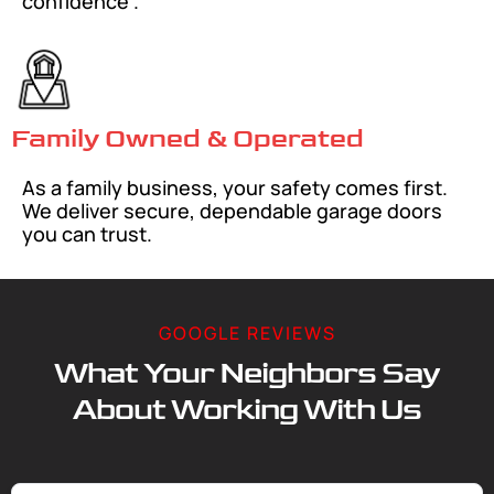
confidence .
Family Owned & Operated
As a family business, your safety comes first.
We deliver secure, dependable garage doors
you can trust.
GOOGLE REVIEWS
What Your Neighbors Say
About Working With Us