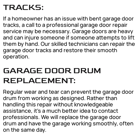
TRACKS:
If a homeowner has an issue with bent garage door
tracks, a call to a professional garage door repair
service may be necessary. Garage doors are heavy
and can injure someone if someone attempts to lift
them by hand. Our skilled technicians can repair the
garage door tracks and restore their smooth
operation.
GARAGE DOOR DRUM
REPLACEMENT:
Regular wear and tear can prevent the garage door
drum from working as designed. Rather than
handling this repair without knowledgeable
assistance, it’s a much better idea to contact
professionals. We will replace the garage door
drum and have the garage working smoothly, often
on the same day.