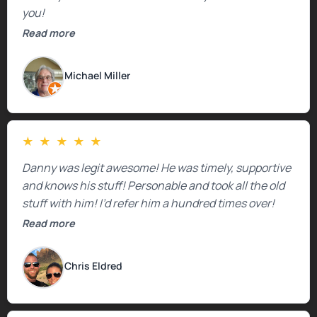
you!
Read more
Michael Miller
★
★
★
★
★
Danny was legit awesome! He was timely, supportive
and knows his stuff! Personable and took all the old
stuff with him! I’d refer him a hundred times over!
Read more
Chris Eldred