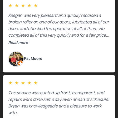
★
★
★
★
★
Keegan was very pleasant and quickly replaced a
broken roller on one of our doors, lubricated all of our
doors and checked the operation of all of them. He
completed all of this very quickly and for a fair price.
We were very, very happy with his work and I would
Read more
highly recommend him.
Pat Moore
★
★
★
★
★
The service was quoted up front, transparent, and
repairs were done same day even ahead of schedule.
Bryan was knowledgeable and a pleasure to work
with.